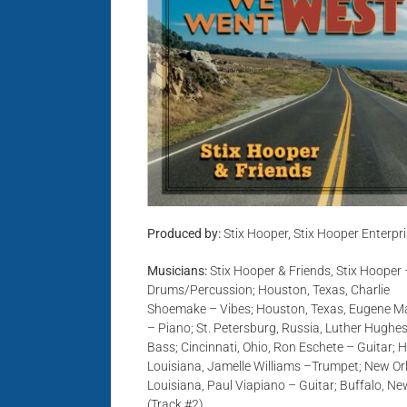
Produced by:
Stix Hooper, Stix Hooper Enterpr
Musicians:
Stix Hooper & Friends, Stix Hooper 
Drums/Percussion; Houston, Texas, Charlie
Shoemake – Vibes; Houston, Texas, Eugene M
– Piano; St. Petersburg, Russia, Luther Hughe
Bass; Cincinnati, Ohio, Ron Eschete – Guitar;
Louisiana, Jamelle Williams –Trumpet; New Or
Louisiana, Paul Viapiano – Guitar; Buffalo, Ne
(Track #2)