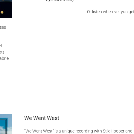
Or listen wherever you ge
ises
l
ott
briel
We Went West
“We Went West” is a unique recording with Stix Hooper and 