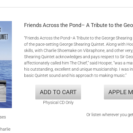
Friends Across the Pond– A Tribute to the Ge
“Friends Across the Pond–A Tribute to the George Shearing 
of the pace-setting George Shearing Quintet. Along with 
skills, with Charlie Shoemake on Vibraphone, and other very,
Shearing Quintet acknowledges and pays respect to Sir Georg
affectionately called him The Chief,” said Hooper, “was a m
his outstanding, excellent and unique musicianship. I was in
basic Quintet sound and his approach to making music.”
ADD TO CART
APPLE M
Physical CD Only
Or listen wherever you ge
ises
harlie