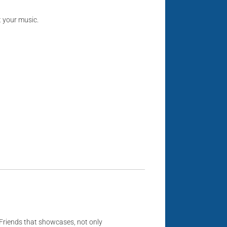
t your music.
Friends that showcases, not only