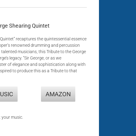
orge Shearing Quintet
Quintet” recaptures the quintessential essence
Hooper’s renowned drumming and percussion
 talented musicians, this Tribute to the George
e’s legacy. “Sir George, or as we
aster of elegance and sophistication along with
spired to produce this as a Tribute to that
USIC
AMAZON
t your music.