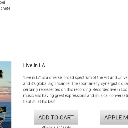
oel
schete
Live in LA
“Live in LA” is a diverse, broad spectrum of the Art and Univer
and it’s global significance. The spontaneity, synergistic qual
certainly represented on this recording. Recorded live in Lo
musicians having great expressions and musical conversati
flautist, at his best.
ADD TO CART
APPLE M
Physical CD Only