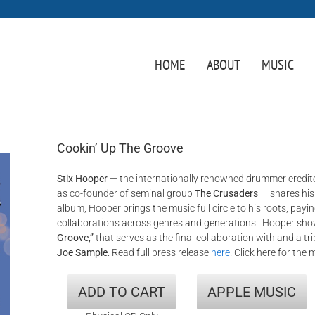
HOME
ABOUT
MUSIC
Cookin’ Up The Groove
Stix Hooper
— the internationally renowned drummer credite
as co-founder of seminal group
The Crusaders
— shares hi
album, Hooper brings the music full circle to his roots, payi
collaborations across genres and generations. Hooper sh
Groove,”
that serves as the final collaboration with and a tr
Joe Sample
. Read full press release
here
. Click here for the 
ADD TO CART
APPLE MUSIC