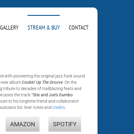
GALLERY
STREAM & BUY
CONTACT
d with pioneering the original jazz-funk sound
s new album
Cookin’ Up The Groove
. On the
ng tribute to decades of trailblazing feats and
owcases the track
“Stix and Joe’s Gumbo
ibute to his longtime friend and collaborator
musicians list, liner notes and
credits
.
AMAZON
SPOTIFY