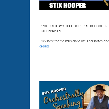
PRODUCED BY: STIX HOOPER, STIX HOOPER
ENTERPRISES
Click here for the musicians list, liner notes an
credits
.