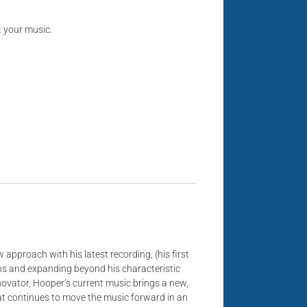
t your music.
 approach with his latest recording, (his first
ions and expanding beyond his characteristic
novator, Hooper’s current music brings a new,
hat continues to move the music forward in an