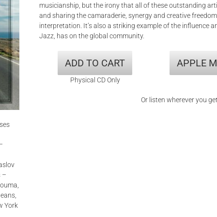
musicianship, but the irony that all of these outstanding art
and sharing the camaraderie, synergy and creative freedom
interpretation. It’s also a striking example of the influence
Jazz, has on the global community.
ADD TO CART
APPLE M
Physical CD Only
Or listen wherever you ge
ises
–
aslov
s –
 Houma,
leans,
w York