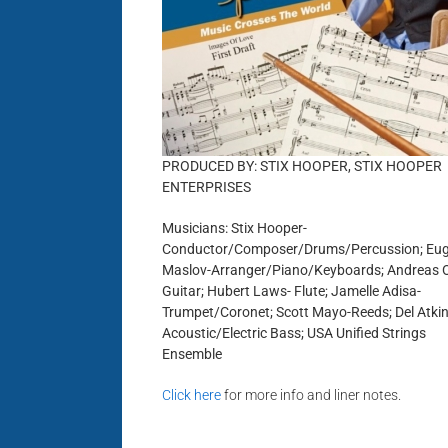
PRODUCED BY: STIX HOOPER, STIX HOOPER
ENTERPRISES
Musicians: Stix Hooper-
Conductor/Composer/Drums/Percussion; Eu
Maslov-Arranger/Piano/Keyboards; Andreas 
Guitar; Hubert Laws- Flute; Jamelle Adisa-
Trumpet/Coronet; Scott Mayo-Reeds; Del Atkin
Acoustic/Electric Bass; USA Unified Strings
Ensemble
Click here
for more info and liner notes.