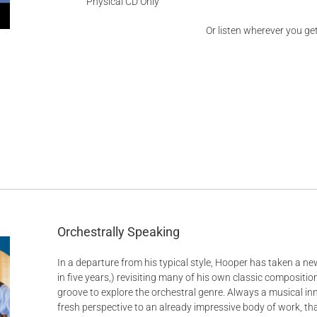
Physical CD Only
Or listen wherever you ge
d
Orchestrally Speaking
In a departure from his typical style, Hooper has taken a new
in five years,) revisiting many of his own classic composit
groove to explore the orchestral genre. Always a musical in
fresh perspective to an already impressive body of work, t