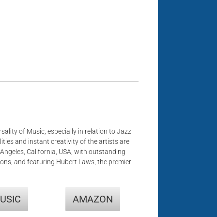
sality of Music, especially in relation to Jazz
ities and instant creativity of the artists are
s Angeles, California, USA, with outstanding
ons, and featuring Hubert Laws, the premier
USIC
AMAZON