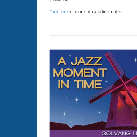
Click here
for more info and liner notes.