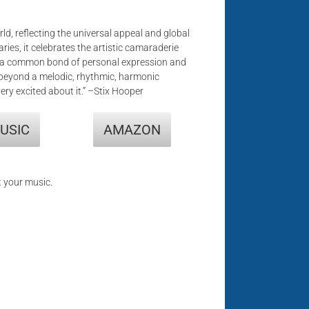
ld, reflecting the universal appeal and global
aries, it celebrates the artistic camaraderie
are a common bond of personal expression and
 beyond a melodic, rhythmic, harmonic
ery excited about it.” –Stix Hooper
USIC
AMAZON
t your music.