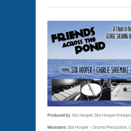
Produced by:
Stix Hooper, Stix Hooper Enterpr
Musicians:
Stix Hooper – Drums/Percussion, C