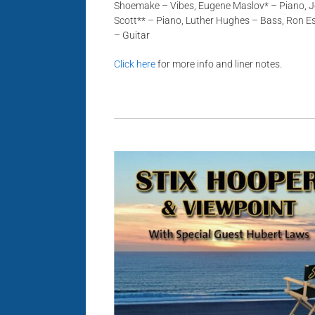
Shoemake – Vibes, Eugene Maslov* – Piano, J
Scott** – Piano, Luther Hughes – Bass, Ron E
– Guitar
Click here
for more info and liner notes.