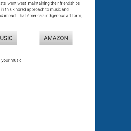
ists ‘went west’ maintaining their friendships
 in this kindred approach to music and
 and impact, that America’s indigenous art form,
USIC
AMAZON
t your music.