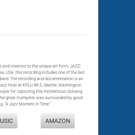
 and creators to the unique art form, JAZZ!
ia, USA, this recording includes one of the last
bard. The recording and documentation is an
Jazz Host at KPLU 88.5, Seattle, Washington,
Hooper for capturing this momentous Solvang
The great trumpeter was surrounded by good
ng, “A Jazz Moment in Time.”
USIC
AMAZON