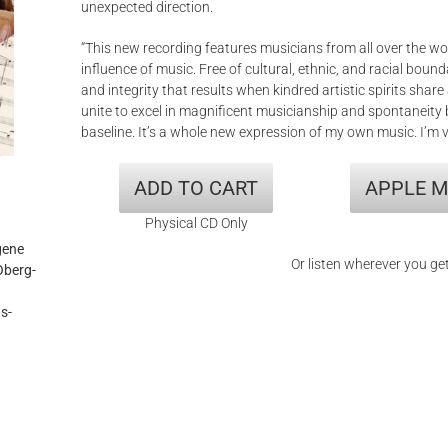
unexpected direction.
“This new recording features musicians from all over the wor
influence of music. Free of cultural, ethnic, and racial bound
and integrity that results when kindred artistic spirits sh
unite to excel in magnificent musicianship and spontaneity
baseline. It’s a whole new expression of my own music. I’m v
ADD TO CART
APPLE M
Physical CD Only
gene
Or listen wherever you ge
Oberg-
s-