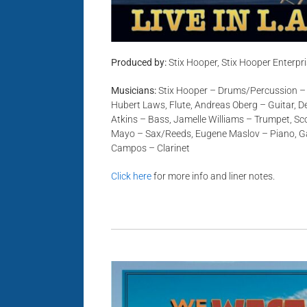
Produced by:
Stix Hooper, Stix Hooper Enterpr
Musicians:
Stix Hooper – Drums/Percussion –
Hubert Laws, Flute, Andreas Oberg – Guitar, De
Atkins – Bass, Jamelle Williams – Trumpet, Sc
Mayo – Sax/Reeds, Eugene Maslov – Piano, Ga
Campos – Clarinet
Click here
for more info and liner notes.