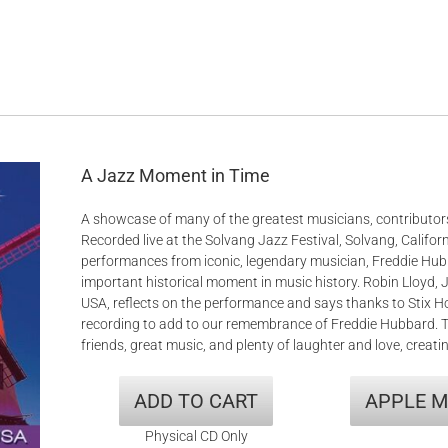
A Jazz Moment in Time
A showcase of many of the greatest musicians, contributors
Recorded live at the Solvang Jazz Festival, Solvang, Californ
performances from iconic, legendary musician, Freddie Hub
important historical moment in music history. Robin Lloyd, 
USA, reflects on the performance and says thanks to Stix 
recording to add to our remembrance of Freddie Hubbard. 
friends, great music, and plenty of laughter and love, creati
ADD TO CART
APPLE M
Physical CD Only