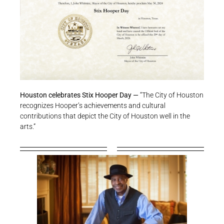
Houston celebrates Stix Hooper Day —
“The City of Houston
recognizes Hooper’s achievements and cultural
contributions that depict the City of Houston well in the
arts.”