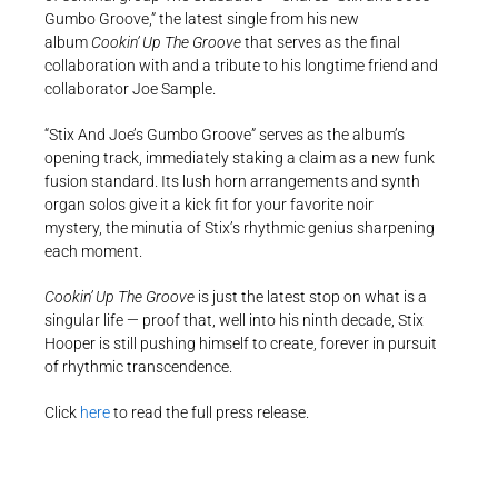
Gumbo Groove,” the latest single from his new
album
Cookin’ Up The Groove
that serves as the final
collaboration with and a tribute to his longtime friend and
collaborator Joe Sample.
“Stix And Joe’s Gumbo Groove” serves as the album’s
opening track, immediately staking a claim as a new funk
fusion standard. Its lush horn arrangements and synth
organ solos give it a kick fit for your favorite noir
mystery, the minutia of Stix’s rhythmic genius sharpening
each moment.
Cookin’ Up The Groove
is just the latest stop on what is a
singular life — proof that, well into his ninth decade, Stix
Hooper is still pushing himself to create, forever in pursuit
of rhythmic transcendence.
Click
here
to read the full press release.