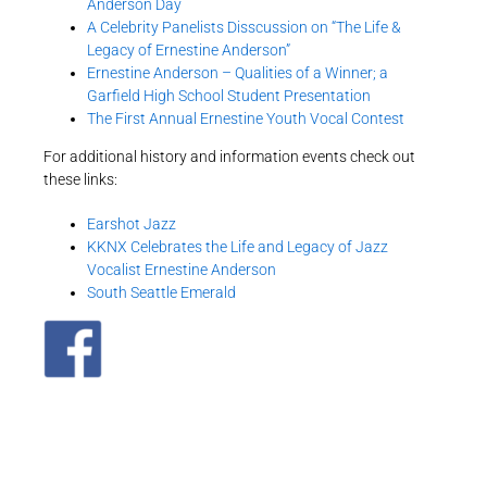
Anderson Day
A Celebrity Panelists Disscussion on “The Life &
Legacy of Ernestine Anderson”
Ernestine Anderson – Qualities of a Winner; a
Garfield High School Student Presentation
The First Annual Ernestine Youth Vocal Contest
For additional history and information events check out
these links:
Earshot Jazz
KKNX Celebrates the Life and Legacy of Jazz
Vocalist Ernestine Anderson
South Seattle Emerald