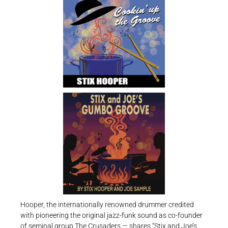
Hooper, the internationally renowned drummer credited
with pioneering the original jazz-funk sound as co-founder
of seminal group The Crusaders — shares “Stix and Joe’s