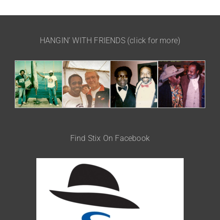
HANGIN’ WITH FRIENDS (click for more)
Find Stix On Facebook