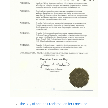
The City of Seattle Proclamation for Ernestine