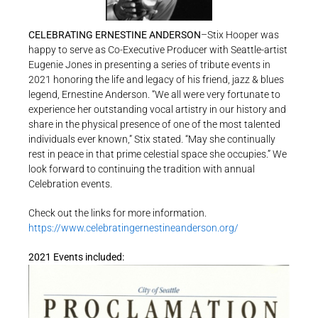
CELEBRATING ERNESTINE ANDERSON
–Stix Hooper was
happy to serve as Co-Executive Producer with Seattle-artist
Eugenie Jones in presenting a series of tribute events in
2021 honoring the life and legacy of his friend, jazz & blues
legend, Ernestine Anderson. “We all were very fortunate to
experience her outstanding vocal artistry in our history and
share in the physical presence of one of the most talented
individuals ever known,” Stix stated. “May she continually
rest in peace in that prime celestial space she occupies.” We
look forward to continuing the tradition with annual
Celebration events.
Check out the links for more information.
https://www.celebratingernestineanderson.org/
2021 Events included: