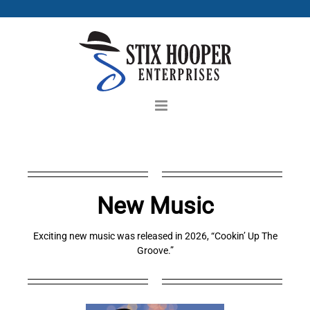
Skip
to
content
New Music
Exciting new music was released in 2026, “Cookin’ Up The
Groove.”