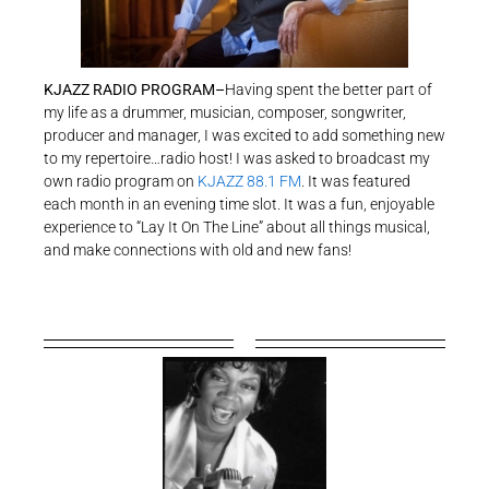
KJAZZ RADIO PROGRAM–
Having spent the better part of
my life as a drummer, musician, composer, songwriter,
producer and manager, I was excited to add something new
to my repertoire…radio host! I was asked to broadcast my
own radio program on
KJAZZ 88.1 FM
. It was featured
each month in an evening time slot. It was a fun, enjoyable
experience to “Lay It On The Line” about all things musical,
and make connections with old and new fans!